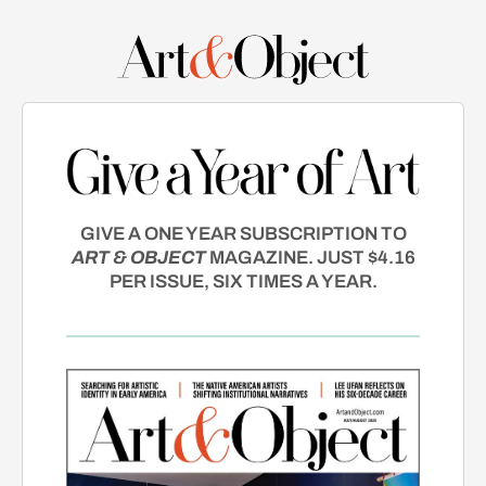
GIVE A ONE YEAR SUBSCRIPTION TO
ART & OBJECT
MAGAZINE. JUST $4.16
PER ISSUE, SIX TIMES A YEAR.