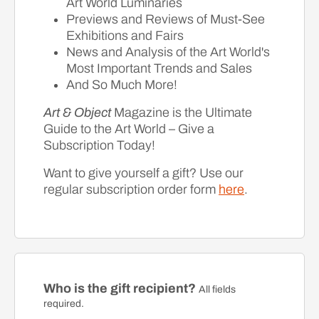
Art World Luminaries
Previews and Reviews of Must-See
Exhibitions and Fairs
News and Analysis of the Art World's
Most Important Trends and Sales
And So Much More!
Art & Object
Magazine is the Ultimate
Guide to the Art World – Give a
Subscription Today!
Want to give yourself a gift? Use our
regular subscription order form
here
.
Who is the gift recipient?
All fields
required.