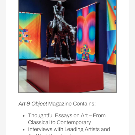
Art & Object
Magazine Contains:
Thoughtful Essays on Art – From
Classical to Contemporary
Interviews with Leading Artists and