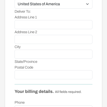
Deliver To:
Address Line 1
Address Line 2
City
State/Province
Postal Code
Your billing details.
All fields required.
Phone