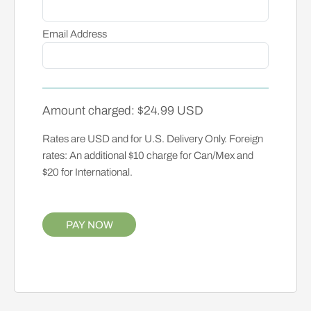
Email Address
Amount charged: $24.99 USD
Rates are USD and for U.S. Delivery Only. Foreign
rates: An additional $10 charge for Can/Mex and
$20 for International.
PAY NOW