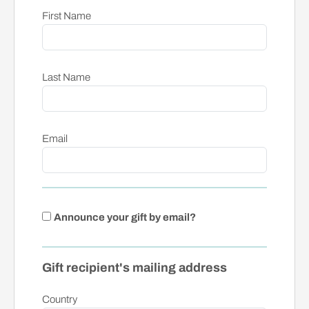
First Name
Last Name
Email
Announce your gift by email?
Gift recipient's mailing address
Country